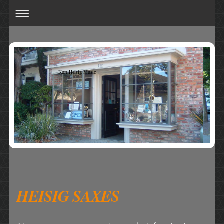
Kurt Heisig Music
HEISIG SAXES