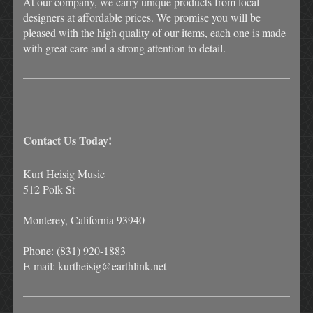
At our company, we carry unique products from local
designers at affordable prices. We promise you will be
pleased with the high quality of our items, each one is made
with great care and a strong attention to detail.
Contact Us Today!
Kurt Heisig Music
512 Polk St
Monterey, California 93940
Phone: (831) 920-1883
E-mail: kurtheisig@earthlink.net