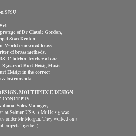
on SJSU
OGY
 protege of Dr Claude Gordon,
et Stan Kenton
n -World renowned brass
er of brass methods.
 Clinician, teacher of one
8 years at Kurt Heisig Music
t Heisig) in the correct
s instruments.
ESIGN, MOUTHPIECE DESIGN
Y CONCEPTS
ational Sales Manager,
r at Selmer USA
( Mr Heisig was
ears under Mr Morgan. They worked on a
l projects together.)