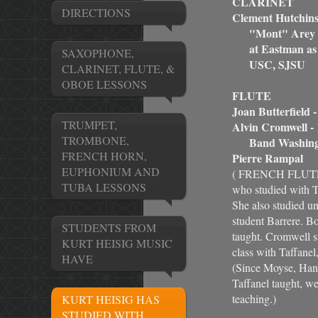
CLARINET
DIRECTIONS
Clement Hutchins
"Mont" Arey at
at Eastman as a 
SAXOPHONE,
USC, SJSU
CLARINET, FLUTE, &
OBOE LESSONS
FLUTE
Joan Butterfield 
TRUMPET,
Alvin Cromwell - 
TROMBONE,
Band Washing
FRENCH HORN,
Pierre Rampal
EUPHONIUM AND
( FRENCH FLUTE 
TUBA LESSONS
who studied with Ta
She also studied u
student Barrere. B
STUDENTS FROM
taught. Cromwell s
KURT HEISIG MUSIC
class with Taffane
HAVE
(Since Moyse, Hans
Taffanel taught, we
teaching.)
KURT HEISIG HAS
STUDIED WITH