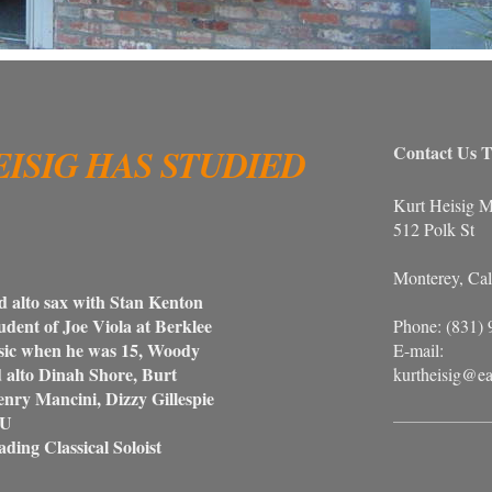
EISIG HAS STUDIED
Contact Us T
Kurt Heisig M
512 Polk St
Monterey, Cal
 alto sax with Stan Kenton
student of Joe Viola at Berklee
Phone: (831)
c when he was 15, Woody
E-mail:
to Dinah Shore, Burt
kurtheisig@ea
y Mancini, Dizzy Gillespie
SU
ading Classical Soloist