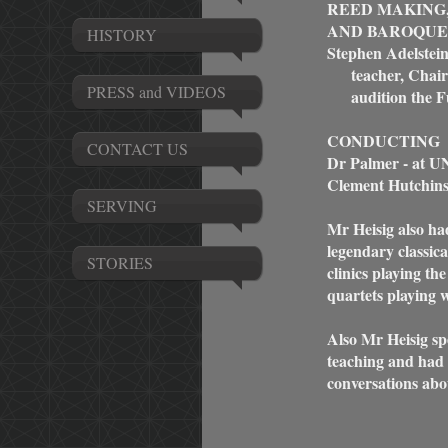
REED MAKING
AND BAROQUE
HISTORY
Stephen Adelstein
teacher, Chair
PRESS and VIDEOS
audition the Ful
CONDUCTING
CONTACT US
Dr Palmer - at U
Clement Hutchin
SERVING
Mr Heisig also ha
legendary classic
STORIES
clinics playing th
quartets playing 
Also Mr Heisig sp
teaching and had 
conversations abou