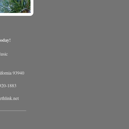
oday!
usic
ifornia 93940
 920-1883
rthlink.net