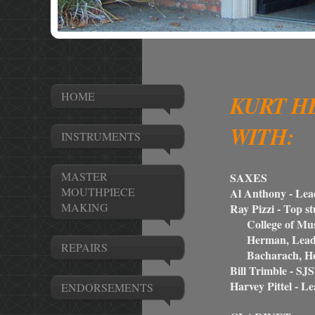
HOME
KURT H
WITH:
INSTRUMENTS
MASTER
SAXES
MOUTHPIECE
Al Anthony - Lead
MAKING
Ray Pizzi - Top 
College of Musi
Herman, Lead al
REPAIRS
Bacharach, Henr
Bill Trimble - SJ
Harvey Pittel - Le
ENDORSEMENTS