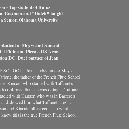
on - Top student of Rufus
 Eastman and "Hutch" taught
Senior, Olahoma University,
- Student of Moyse and Kincaid
1st Flute and Piccolo US Army
ton DC
Duet partner of Jean
,
SCHOOL - Joan studied under Moyse,
ffanel the father of the French Flute School.
nder Kincaid who studied with Taffanel's
oth confirmed that she was doing as Taffanel
tudied with Hanson who was in Barrere's
l, and showed him what Taffanel taught.
on and Kincaid all agreed as to what
 know this is the true French Flute School