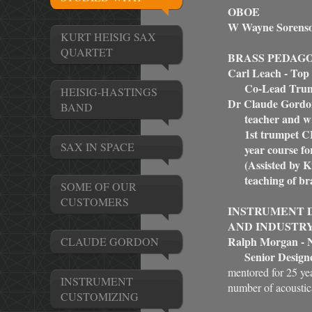
OBOE
W Wayne Sorens
KURT HEISIG SAX
QUARTET
BRASS PEDAG
Carl Leach - Top
Co-Lead Trump
HEISIG-HASTINGS
Dr Claude Gordo
BAND
teacher and writ
1st trumpet CBS,
SAX IN SPACE
year course for 
(Assisted by Kur
teaching of bras
SOME OF OUR
CUSTOMERS
INSTRUMENT D
AND INDUSTR
Ralph Morgan - N
CLAUDE GORDON
Senior Designe
mentored for 25 y
INSTRUMENT
number of acoustica
CUSTOMIZING