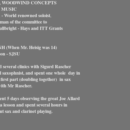
, WOODWIND CONCEPTS
 MUSIC
 - World renowned soloist
,
man of the committee to
lbright - Hays and ITT Grants
NH (When Mr. Heisig was 14)
son - SJSU
d several clinics with Sigurd Rascher
al saxophnist, and spent one whole day in
e first part (doubling together) in sax
with Mr Rascher.
ent 5 days observing the great Joe Allard
a lesson and spent several hours in
t sax and clarinet playing.