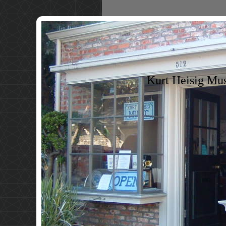
Kurt Heisig Mu